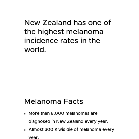
New Zealand has one of
the highest melanoma
incidence rates in the
world.
Melanoma Facts
More than 8,000 melanomas are
diagnosed in New Zealand every year.
Almost 300 Kiwis die of melanoma every
year.