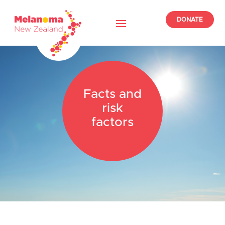
DONATE
Facts and
risk
factors