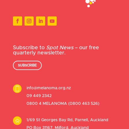
Subscribe to
Spot News
– our free
quarterly newsletter.
SUBSCRIBE
info@melanoma.org.nz
09 449 2342
0800 4 MELANOMA (
0800 463 526
)
1/69 St Georges Bay Rd, Parnell, Auckland
PO Box 31167, Milford, Auckland