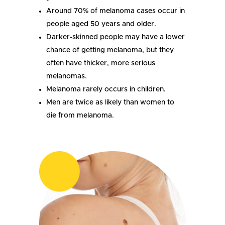
Around 70% of melanoma cases occur in
people aged 50 years and older.
Darker-skinned people may have a lower
chance of getting melanoma, but they
often have thicker, more serious
melanomas.
Melanoma rarely occurs in children.
Men are twice as likely than women to
die from melanoma.