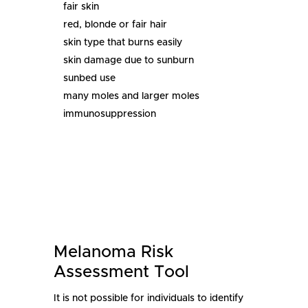
fair skin
red, blonde or fair hair
skin type that burns easily
skin damage due to sunburn
sunbed use
many moles and larger moles
immunosuppression
Melanoma Risk
Assessment Tool
It is not possible for individuals to identify