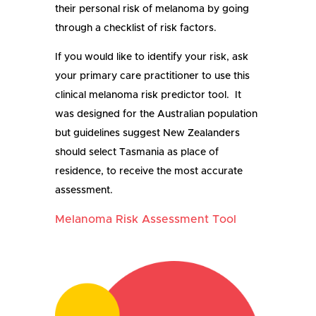
their personal risk of melanoma by going
through a checklist of risk factors.
If you w
ould like
to identify your risk, ask
your primary care practitioner to use this
clinical melanoma risk predictor tool.
It
was designed for the
Australian
population
but
guidelines suggest New Zealanders
should
select Tasmania
as
place of
residence,
to receive the most accurate
assessment.
Melanoma Risk Assessment Tool