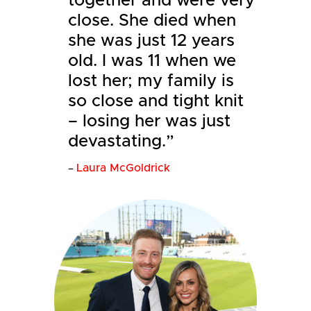
together and were very
close. She died when
she was just 12 years
old. I was 11 when we
lost her; my family is
so close and tight knit
– losing her was just
devastating.”
Laura McGoldrick
–