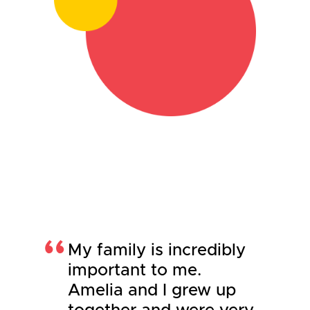
My family is incredibly
important to me.
Amelia and I grew up