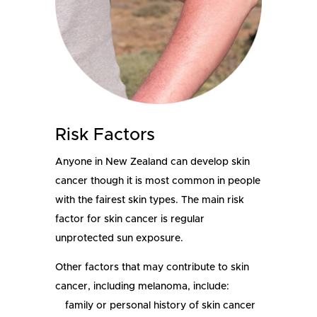
Risk Factors
Anyone in New Zealand can develop skin
cancer though it is most common in people
with the fairest skin types.
The main risk
factor for skin cancer is regular
unprotected sun exposure.
Other factors that may contribute to skin
cancer, including melanoma, include:
family or personal history of skin cancer