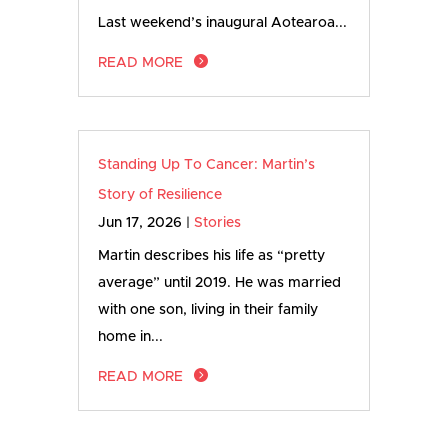
Last weekend’s inaugural Aotearoa...
READ MORE
Standing Up To Cancer: Martin’s
Story of Resilience
Jun 17, 2026
|
Stories
Martin describes his life as “pretty
average” until 2019. He was married
with one son, living in their family
home in...
READ MORE