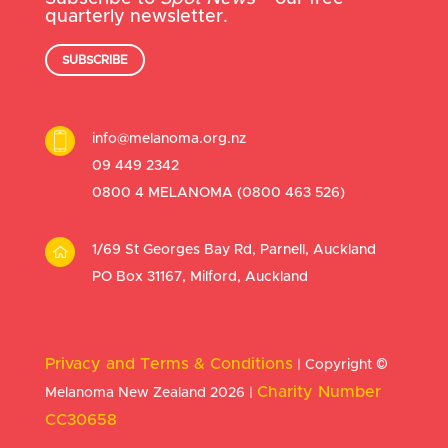
quarterly newsletter.
SUBSCRIBE
info@melanoma.org.nz
09 449 2342
0800 4 MELANOMA (
0800 463 526
)
1/69 St Georges Bay Rd, Parnell, Auckland
PO Box 31167, Milford, Auckland
Privacy and Terms & Conditions
| Copyright
©
Charity Number
Melanoma New Zealand 2026 |
CC30658