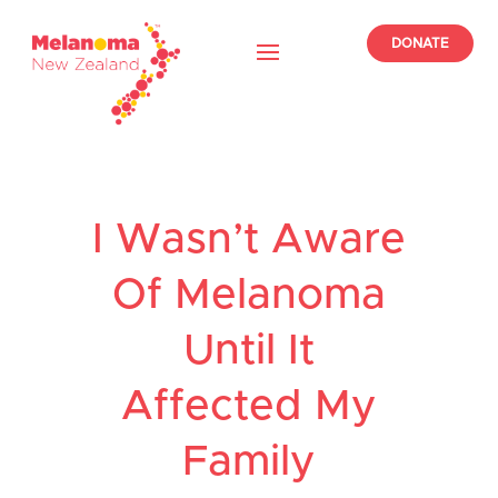
DONATE
I Wasn’t Aware
Of Melanoma
Until It
Affected My
Family