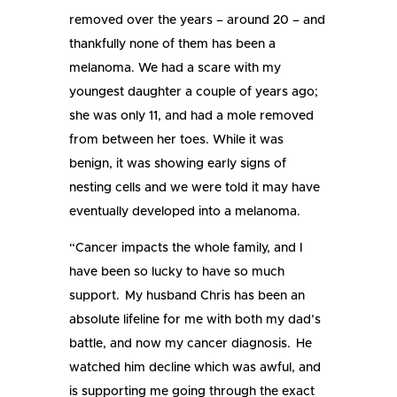
removed over the years – around 20 – and
thankfully none of them has been a
melanoma. We had a scare with my
youngest daughter a couple of years ago;
she was only 11, and had a mole removed
from between her toes. While it was
benign, it was showing early signs of
nesting cells and we were told it may have
eventually developed into a melanoma.
“Cancer impacts the whole family, and I
have been so lucky to have so much
support. My husband Chris has been an
absolute lifeline for me with both my dad’s
battle, and now my cancer diagnosis. He
watched him decline which was awful, and
is supporting me going through the exact