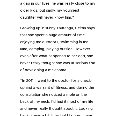
a gap in our lives; he was really close to my
older kids, but sadly, my youngest
daughter will never know him.”
Growing up in sunny Tauranga, Ceitha says
that she spent a huge amount of time
enjoying the outdoors, swimming in the
lake, camping, playing outside. However,
even after what happened to her dad, she
never really thought she was at serious risk
of developing a melanoma.
“In 2011, I went to the doctor for a check-
up and a warrant of fitness, and during the
consultation she noticed a mole on the
back of my neck. I’d had it most of my life
and never really thought about it. Looking
back, it was a bit itchy, but I figured it was