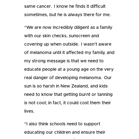
same cancer. I know he finds it difficult
sometimes, but he is always there for me.
“We are now incredibly diligent as a family
with our skin checks, sunscreen and
covering up when outside. I wasn’t aware
of melanoma until it affected my family, and
my strong message is that we need to
educate people at a young age on the very
real danger of developing melanoma. Our
sun is so harsh in New Zealand, and kids
need to know that getting burnt or tanning
is not cool; in fact, it could cost them their
lives.
“I also think schools need to support
educating our children and ensure their