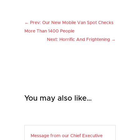
←
Prev: Our New Mobile Van Spot Checks
More Than 1400 People
Next: Horrific And Frightening
→
You may also like…
Message from our Chief Executive