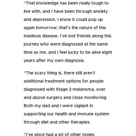
“That knowledge has been really tough to
live with, and I have been through anxiety
and depression. I know it could pop up
again tomorrow; that’s the nature of this
insidious disease. I’ve lost friends along this
journey who were diagnosed at the same
time as me, and I feel lucky to be alive eight
years after my own diagnosis.
“The scary thing is, there still aren’t
additional treatment options for people
diagnosed with Stage 2 melanoma, over
and above surgery and close monitoring.
Both my dad and I were vigilant in
supporting our health and immune system
through diet and other therapies.
“I’ve since had a lot of other moles