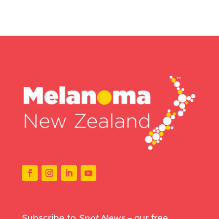
Subscribe to
Spot News
– our free