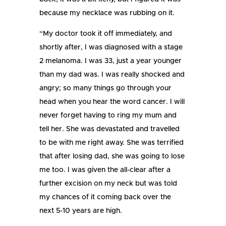
because my necklace was rubbing on it.
“My doctor took it off immediately, and
shortly after, I was diagnosed with a stage
2 melanoma. I was 33, just a year younger
than my dad was. I was really shocked and
angry; so many things go through your
head when you hear the word cancer. I will
never forget having to ring my mum and
tell her. She was devastated and travelled
to be with me right away. She was terrified
that after losing dad, she was going to lose
me too. I was given the all-clear after a
further excision on my neck but was told
my chances of it coming back over the
next 5-10 years are high.