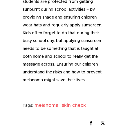
students are protected from getting
sunburnt during school activities – by
providing shade and ensuring children
wear hats and regularly apply sunscreen.
Kids often forget to do that during their
busy school day, but applying sunscreen
needs to be something that is taught at
both home and school to really get the
message across. Ensuring our children
understand the risks and how to prevent
melanoma might save their lives.
melanoma
skin check
Tags:
|