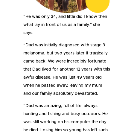
“He was only 34, and little did I know then
what lay in front of us as a family,” she
says.
“Dad was initially diagnosed with stage 3
melanoma, but two years later it tragically
came back. We were incredibly fortunate
that Dad lived for another 12 years with this
awful disease. He was just 49 years old
when he passed away, leaving my mum
and our family absolutely devastated.
“Dad was amazing; full of life, always
hunting and fishing and busy outdoors. He
was still working on his computer the day
he died. Losing him so young has left such