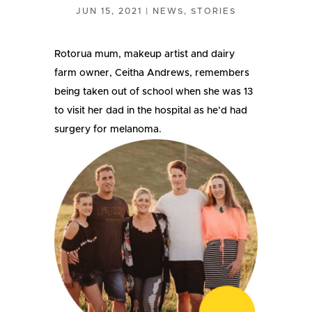
JUN 15, 2021
|
NEWS
,
STORIES
Rotorua mum, makeup artist and dairy
farm owner, Ceitha Andrews, remembers
being taken out of school when she was 13
to visit her dad in the hospital as he’d had
surgery for melanoma.