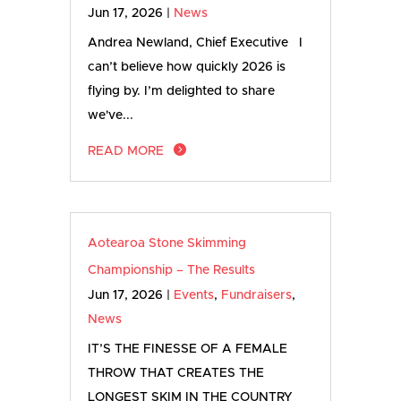
Jun 17, 2026
|
News
Andrea Newland, Chief Executive I
can’t believe how quickly 2026 is
flying by. I’m delighted to share
we've...
READ MORE
Aotearoa Stone Skimming
Championship – The Results
Jun 17, 2026
|
Events
,
Fundraisers
,
News
IT’S THE FINESSE OF A FEMALE
THROW THAT CREATES THE
LONGEST SKIM IN THE COUNTRY