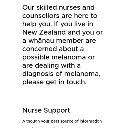
Our skilled nurses and
counsellors are here to
help you. If you live in
New Zealand and you or
a whānau member are
concerned about a
possible melanoma or
are dealing with a
diagnosis of melanoma,
please get in touch.
Nurse Support
Although your best source of information