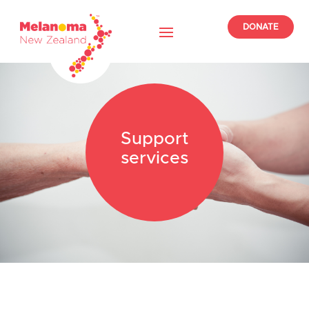
DONATE
Support
services