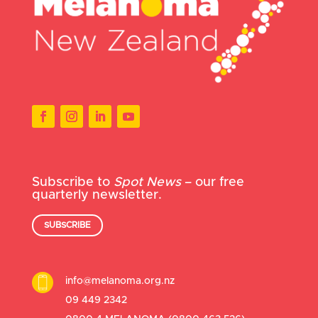
Subscribe to
Spot News
– our free
quarterly newsletter.
SUBSCRIBE
info@melanoma.org.nz
09 449 2342