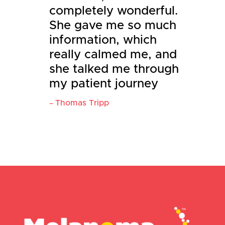
completely wonderful.
She gave me so much
information, which
really calmed me, and
she talked me through
my patient journey
Thomas Tripp
–