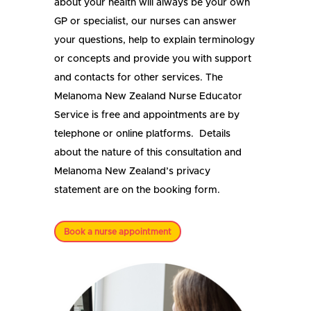
about your health will always be your own
GP or specialist, our nurses can answer
your questions, help to explain terminology
or concepts and provide you with support
and contacts for other services. The
Melanoma New Zealand Nurse Educator
Service is free and appointments are by
telephone or online platforms. Details
about the nature of this consultation and
Melanoma New Zealand’s privacy
statement are on the booking form.
Book a nurse appointment