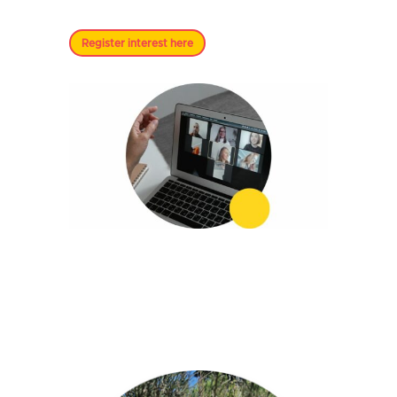
Register interest here