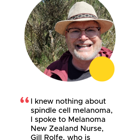
I knew nothing about
spindle cell melanoma,
I spoke to Melanoma
New Zealand Nurse,
Gill Rolfe, who is