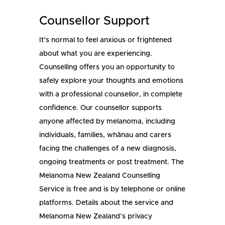
Counsellor Support
It’s normal to feel anxious or frightened
about what you are experiencing.
Counselling offers you an opportunity to
safely explore your thoughts and emotions
with a professional counsellor, in complete
confidence. Our counsellor supports
anyone affected by melanoma, including
individuals, families, whānau and carers
facing the challenges of a new diagnosis,
ongoing treatments or post treatment. The
Melanoma New Zealand Counselling
Service is free and is by telephone or online
platforms. Details about the service and
Melanoma New Zealand’s privacy