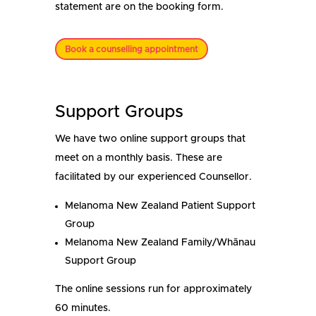
statement are on the booking form.
Book a counselling appointment
Support Groups
We have two online support groups that
meet on a monthly basis. These are
facilitated by our experienced Counsellor.
Melanoma New Zealand Patient Support
Group
Melanoma New Zealand Family/Whānau
Support Group
The online sessions run for approximately
60 minutes.