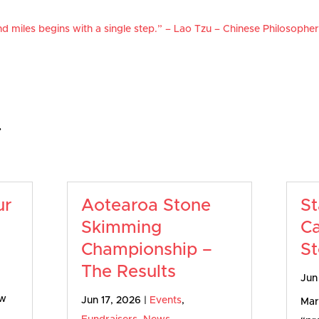
d miles begins with a single step.” – Lao Tzu – Chinese Philosophe
…
ur
Aotearoa Stone
St
Skimming
Ca
Championship –
St
The Results
Jun
ow
Jun 17, 2026
|
Events
,
Mart