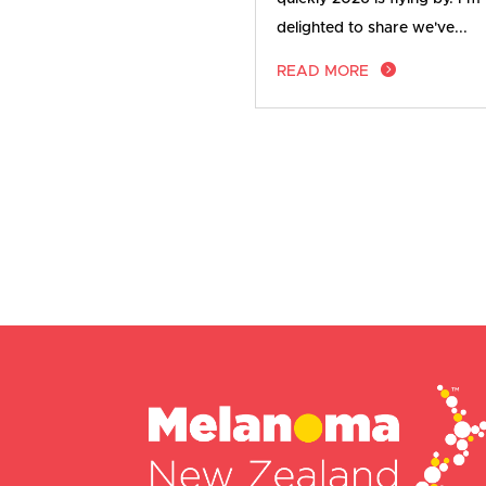
delighted to share we've...
READ MORE