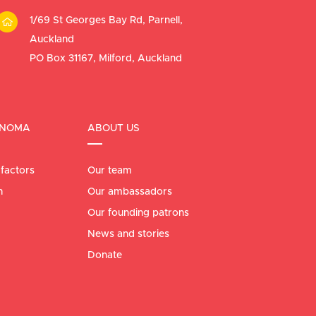
1/69 St Georges Bay Rd, Parnell,
Auckland
PO Box 31167, Milford, Auckland
ANOMA
ABOUT US
 factors
Our team
n
Our ambassadors
Our founding patrons
News and stories
Donate