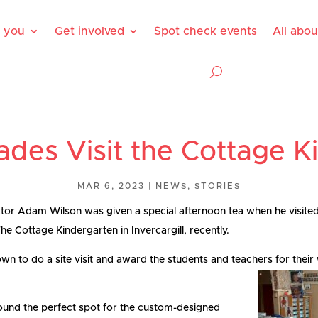
 you
Get involved
Spot check events
All abo
ades Visit the Cottage K
MAR 6, 2023
|
NEWS
,
STORIES
or Adam Wilson was given a special afternoon tea when he visited
e Cottage Kindergarten in Invercargill, recently.
n to do a site visit and award the students and teachers for thei
ound the perfect spot for the custom-designed