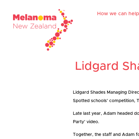
How we can help
Lidgard Sh
Lidgard Shades Managing Direct
Spotted schools’ competition, Th
Late last year, Adam headed dow
Party’ video.
Together, the staff and Adam f