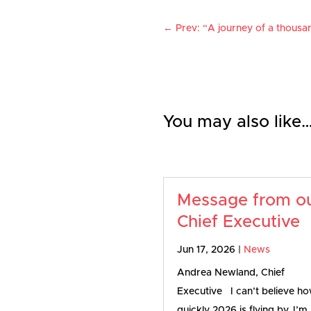
←
Prev: “A journey of a thousan
You may also like
Message from o
Chief Executive
Jun 17, 2026
|
News
Andrea Newland, Chief
Executive I can’t believe h
quickly 2026 is flying by. I’m