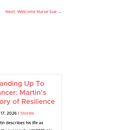
r
Next: Welcome Nurse Sue
→
anding Up To
ncer: Martin’s
ory of Resilience
 17, 2026
|
Stories
in describes his life as