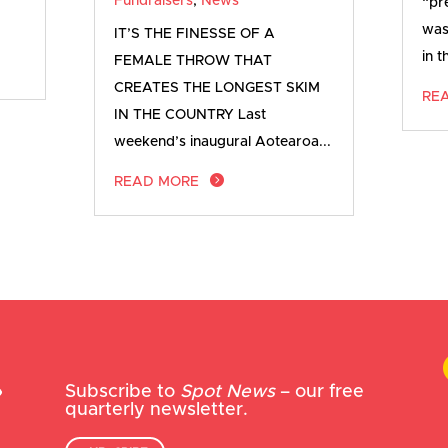
Fundraisers
,
News
“pr
was
IT’S THE FINESSE OF A
in t
FEMALE THROW THAT
CREATES THE LONGEST SKIM
RE
IN THE COUNTRY Last
weekend’s inaugural Aotearoa...
READ MORE
Subscribe to
Spot News
– our free
quarterly newsletter.