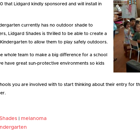
that Lidgard kindly sponsored and will install in
dergarten currently has no outdoor shade to
ers, Lidgard Shades is thrilled to be able to create a
Kindergarten to allow them to play safely outdoors.
he whole team to make a big difference for a school
at we have great sun-protective environments so kids
chools you are involved with to start thinking about their entry for 
er.
 Shades
melanoma
|
indergarten