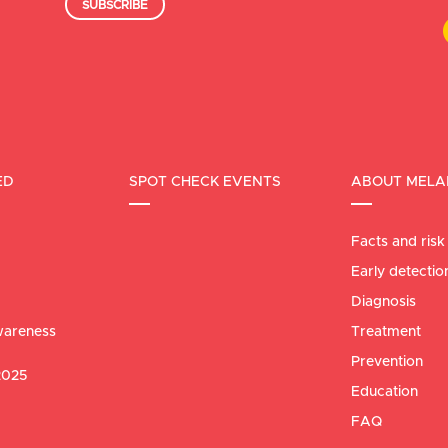
SUBSCRIBE
ED
SPOT CHECK EVENTS
ABOUT MEL
Facts and risk
Early detectio
Diagnosis
areness
Treatment
Prevention
2025
Education
FAQ