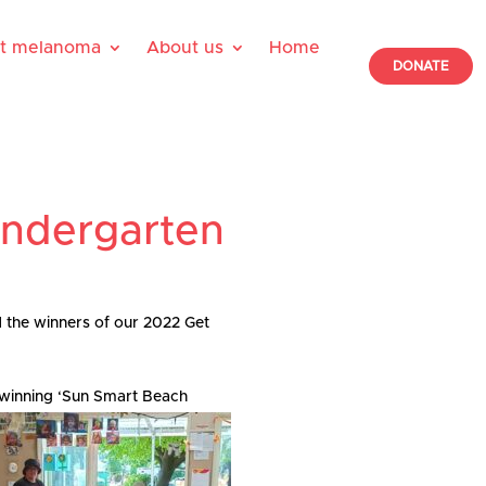
ut melanoma
About us
Home
DONATE
indergarten
 the winners of our 2022 Get
r winning ‘Sun Smart Beach