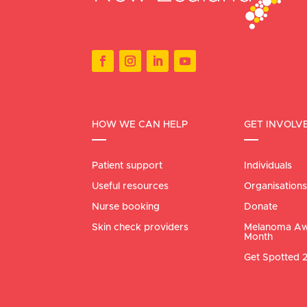
HOW WE CAN HELP
GET INVOLV
Patient support
Individuals
Useful resources
Organisations
Nurse booking
Donate
Skin check providers
Melanoma Aw
Month
Get Spotted 