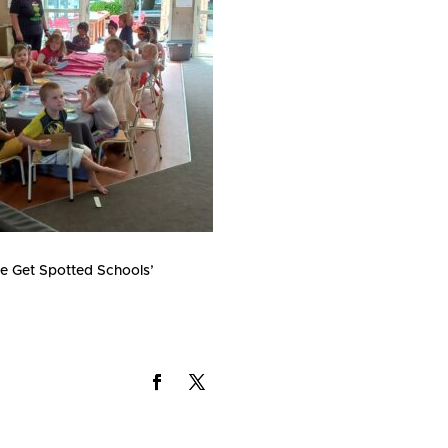
the Get Spotted Schools’