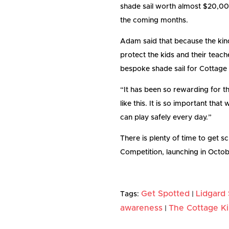
shade sail worth almost $20,000 
the coming months.
Adam said that because the kin
protect the kids and their teach
bespoke shade sail for Cottage 
“It has been so rewarding for t
like this. It is so important th
can play safely every day.”
There is plenty of time to get s
Competition, launching in Octob
Get Spotted
Lidgard
Tags:
|
awareness
The Cottage K
|