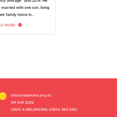
etty average” until 2019. He
 married with one son, living
heir family home in...
AD MORE
info@melanoma.org.nz
09 449 2342
0800 4 MELANOMA (
0800 463 526
)