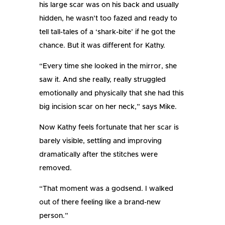
his large scar was on his back and usually
hidden, he wasn’t too fazed and ready to
tell tall-tales of a ‘shark-bite’ if he got the
chance. But it was different for Kathy.
“Every time she looked in the mirror, she
saw it. And she really, really struggled
emotionally and physically that she had this
big incision scar on her neck,” says Mike.
Now Kathy feels fortunate that her scar is
barely visible, settling and improving
dramatically after the stitches were
removed.
“That moment was a godsend. I walked
out of there feeling like a brand-new
person.”