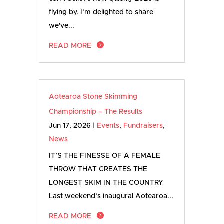
flying by. I’m delighted to share
we've...
READ MORE
Aotearoa Stone Skimming
Championship – The Results
Jun 17, 2026
|
Events
,
Fundraisers
,
News
IT’S THE FINESSE OF A FEMALE
THROW THAT CREATES THE
LONGEST SKIM IN THE COUNTRY
Last weekend’s inaugural Aotearoa...
READ MORE