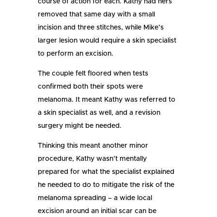
course of action for each. Kathy had hers
removed that same day with a small
incision and three stitches, while Mike’s
larger lesion would require a skin specialist
to perform an excision.
The couple felt floored when tests
confirmed both their spots were
melanoma. It meant Kathy was referred to
a skin specialist as well, and a revision
surgery might be needed.
Thinking this meant another minor
procedure, Kathy wasn’t mentally
prepared for what the specialist explained
he needed to do to mitigate the risk of the
melanoma spreading – a wide local
excision around an initial scar can be