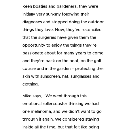
Keen boaties and gardeners, they were
initially very sun-shy following their
diagnoses and stopped doing the outdoor
things they love. Now, they’ve reconciled
that the surgeries have given them the
opportunity to enjoy the things they’re
passionate about for many years to come
and they’re back on the boat, on the golf
course and in the garden – protecting their
skin with sunscreen, hat, sunglasses and
clothing.
Mike says, “We went through this
emotional rollercoaster thinking we had
one melanoma, and we didn’t want to go
through it again. We considered staying
inside all the time, but that felt like being