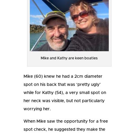
Mike and Kathy are keen boaties
Mike (60) knew he had a 2cm diameter
spot on his back that was ‘pretty ugly’
while for Kathy (54), a very small spot on
her neck was visible, but not particularly
worrying her.
When Mike saw the opportunity for a free
spot check, he suggested they make the