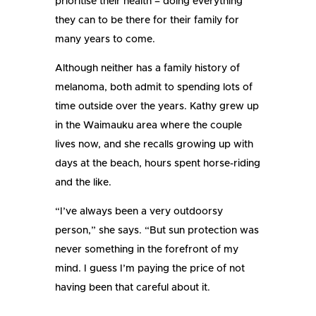
prioritise their health – doing everything
they can to be there for their family for
many years to come.
Although neither has a family history of
melanoma, both admit to spending lots of
time outside over the years. Kathy grew up
in the Waimauku area where the couple
lives now, and she recalls growing up with
days at the beach, hours spent horse-riding
and the like.
“I’ve always been a very outdoorsy
person,” she says. “But sun protection was
never something in the forefront of my
mind. I guess I’m paying the price of not
having been that careful about it.