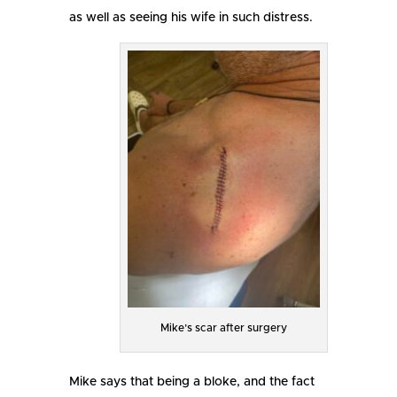
as well as seeing his wife in such distress.
Mike’s scar after surgery
Mike says that being a bloke, and the fact