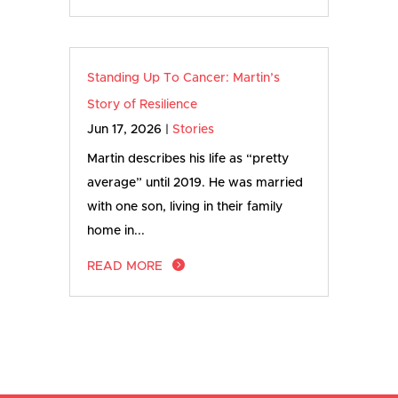
Standing Up To Cancer: Martin’s
Story of Resilience
Jun 17, 2026
|
Stories
Martin describes his life as “pretty
average” until 2019. He was married
with one son, living in their family
home in...
READ MORE