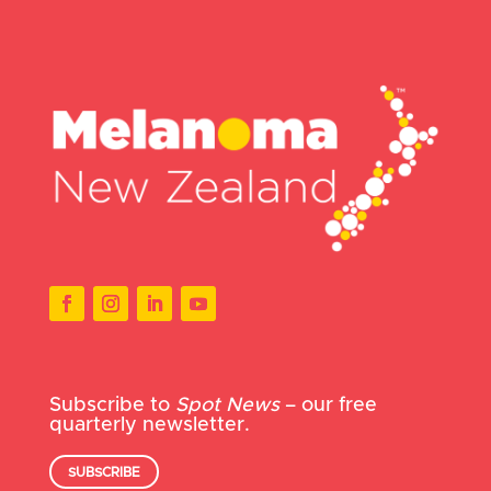
Subscribe to
Spot News
– our free
quarterly newsletter.
SUBSCRIBE