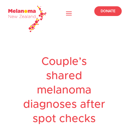
DONATE
Couple’s
shared
melanoma
diagnoses after
spot checks