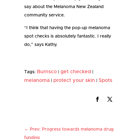
say about the Melanoma New Zealand
community service.
“I think that having the pop-up melanoma
spot checks is absolutely fantastic. I really
do,” says Kathy.
Burnsco
get checked
Tags:
|
|
melanoma
protect your skin
Spots
|
|
←
Prev: Progress towards melanoma drug
funding