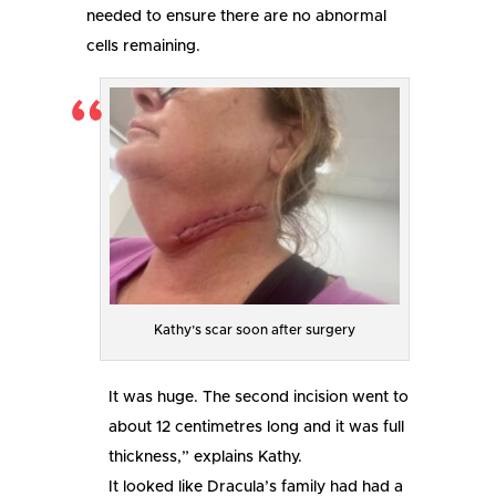
needed to ensure there are no abnormal
cells remaining.
Kathy’s scar soon after surgery
It was huge. The second incision went to
about 12 centimetres long and it was full
thickness,” explains Kathy.
It looked like Dracula’s family had had a