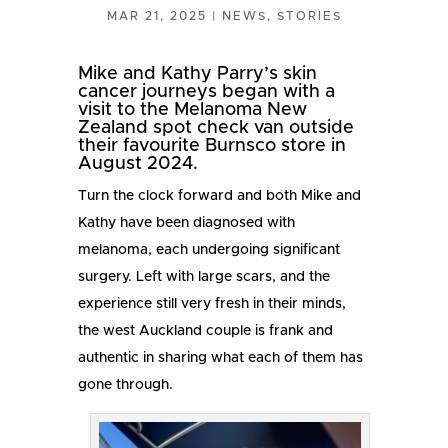
MAR 21, 2025
|
NEWS
,
STORIES
Mike and Kathy Parry’s skin
cancer journeys began with a
visit to the Melanoma New
Zealand spot check van outside
their favourite Burnsco store in
August 2024.
Turn the clock forward and both Mike and
Kathy have been diagnosed with
melanoma, each undergoing significant
surgery. Left with large scars, and the
experience still very fresh in their minds,
the west Auckland couple is frank and
authentic in sharing what each of them has
gone through.