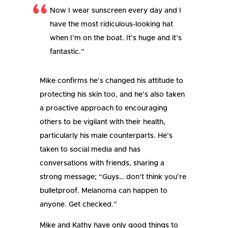
Now I wear sunscreen every day and I
have the most ridiculous-looking hat
when I’m on the boat. It’s huge and it’s
fantastic.”
Mike confirms he’s changed his attitude to
protecting his skin too, and he’s also taken
a proactive approach to encouraging
others to be vigilant with their health,
particularly his male counterparts. He’s
taken to social media and has
conversations with friends, sharing a
strong message; “Guys… don’t think you’re
bulletproof. Melanoma can happen to
anyone. Get checked.”
Mike and Kathy have only good things to