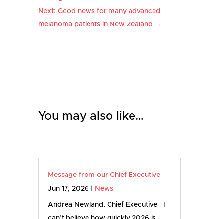
Next: Good news for many advanced
melanoma patients in New Zealand
→
You may also like…
Message from our Chief Executive
Jun 17, 2026
|
News
Andrea Newland, Chief Executive I
can’t believe how quickly 2026 is