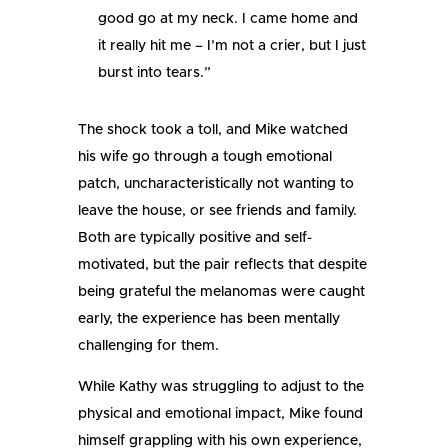
good go at my neck. I came home and
it really hit me – I’m not a crier, but I just
burst into tears.”
The shock took a toll, and Mike watched
his wife go through a tough emotional
patch, uncharacteristically not wanting to
leave the house, or see friends and family.
Both are typically positive and self-
motivated, but the pair reflects that despite
being grateful the melanomas were caught
early, the experience has been mentally
challenging for them.
While Kathy was struggling to adjust to the
physical and emotional impact, Mike found
himself grappling with his own experience,