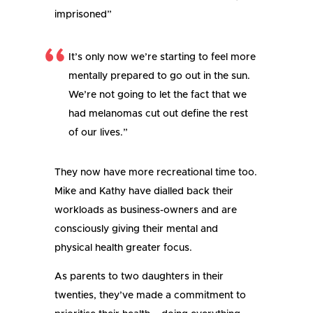
imprisoned”
It’s only now we’re starting to feel more
mentally prepared to go out in the sun.
We’re not going to let the fact that we
had melanomas cut out define the rest
of our lives.”
They now have more recreational time too.
Mike and Kathy have dialled back their
workloads as business-owners and are
consciously giving their mental and
physical health greater focus.
As parents to two daughters in their
twenties, they’ve made a commitment to