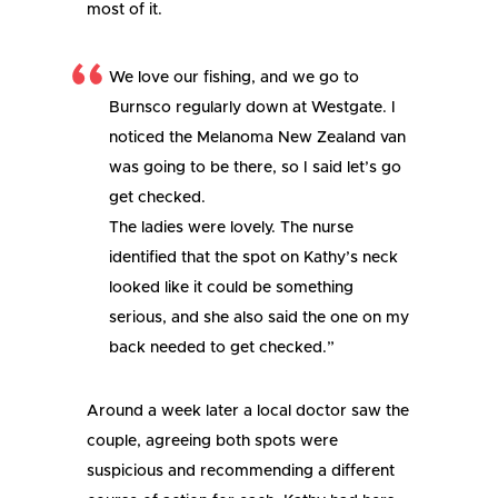
most of it.
We love our fishing, and we go to
Burnsco regularly down at Westgate. I
noticed the Melanoma New Zealand van
was going to be there, so I said let’s go
get checked.
The ladies were lovely. The nurse
identified that the spot on Kathy’s neck
looked like it could be something
serious, and she also said the one on my
back needed to get checked.”
Around a week later a local doctor saw the
couple, agreeing both spots were
suspicious and recommending a different