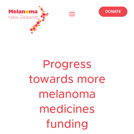
DONATE
Progress
towards more
melanoma
medicines
funding