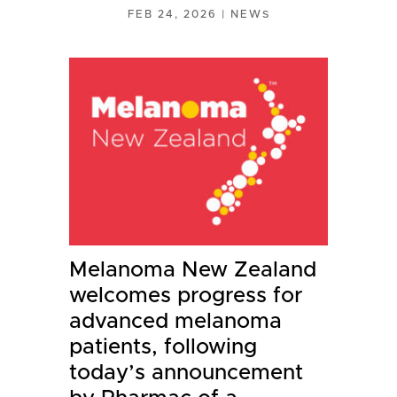
FEB 24, 2026
|
NEWS
Melanoma New Zealand
welcomes progress for
advanced melanoma
patients, following
today’s announcement