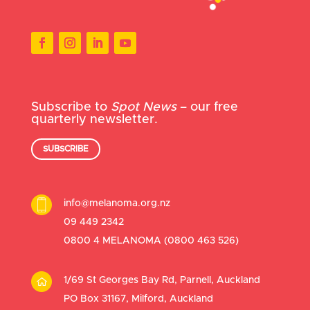
Subscribe to
Spot News
– our free
quarterly newsletter.
SUBSCRIBE
info@melanoma.org.nz
09 449 2342
0800 4 MELANOMA (
0800 463 526
)
1/69 St Georges Bay Rd, Parnell, Auckland
PO Box 31167, Milford, Auckland