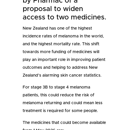
by Pharmac of a
proposal to widen
access to two medicines.
New Zealand has one of the highest
incidence rates of melanoma in the world,
and the highest mortality rate. This shift
towards more funding of medicines will
play an important role in improving patient
outcomes and helping to address New
Zealand’s alarming skin cancer statistics.
For stage 3B to stage 4 melanoma
patients, this could reduce the risk of
melanoma returning and could mean less
treatment is required for some people.
The medicines that could become available