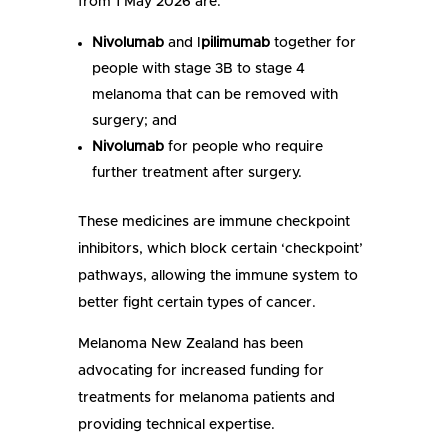
from 1 May 2026 are:
Nivolumab
and I
pilimumab
together for
people with stage 3B to stage 4
melanoma that can be removed with
surgery; and
Nivolumab
for people who require
further treatment after surgery.
These medicines are immune checkpoint
inhibitors, which block certain ‘checkpoint’
pathways, allowing the immune system to
better fight certain types of cancer.
Melanoma New Zealand has been
advocating for increased funding for
treatments for melanoma patients and
providing technical expertise.