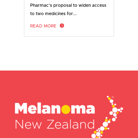
Pharmac’s proposal to widen access
to two medicines for...
READ MORE