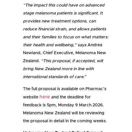
“The impact this could have on advanced
stage melanoma patients is significant. It
provides new treatment options, can
reduce financial strain, and allows patients
and their families to focus on what matters:
their health and wellbeing,” says
Andrea
Newland, Chief Executive, Melanoma New
Zealand.
“This proposal, if accepted, will
bring New Zealand more in line with
international standards of care
.”
The full proposal is available on Pharmac’s
here
website
and the deadline for
feedback is 5pm, Monday 9 March 2026.
Melanoma New Zealand will be reviewing
the proposal in detail in the coming weeks.