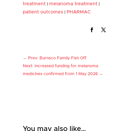
treatment
melanoma treatment
|
|
patient outcomes
PHARMAC
|
←
Prev: Burnsco Family Fish Off
Next: Increased funding for melanoma
medicines confirmed from 1 May 2026
→
You may also like…