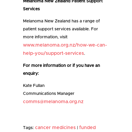
Melanoma New Zealand Patient Support
Services
Melanoma New Zealand has a range of
patient support services available. For
more information, visit
www.melanoma.org.nz/how-we-can-
help-you/support-services
.
For more information or if you have an
enquiry:
Kate Fullan
Communications Manager
comms@melanoma.org.nz
cancer medicines
funded
Tags:
|