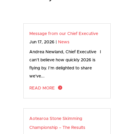
Message from our Chief Executive
Jun 17, 2026
|
News
Andrea Newland, Chief Executive I
can’t believe how quickly 2026 is
flying by. I’m delighted to share
we've...
READ MORE
Aotearoa Stone Skimming
Championship – The Results