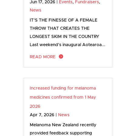
Jun 17, 2026
|
Events
,
Fundraisers
,
News
IT’S THE FINESSE OF A FEMALE
THROW THAT CREATES THE
LONGEST SKIM IN THE COUNTRY
Last weekend’s inaugural Aotearoa...
READ MORE
Increased funding for melanoma
medicines confirmed from 1 May
2026
Apr 7, 2026
|
News
Melanoma New Zealand recently
provided feedback supporting