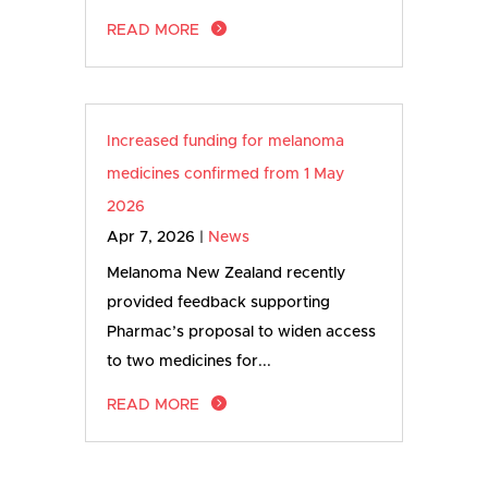
READ MORE
Increased funding for melanoma
medicines confirmed from 1 May
2026
Apr 7, 2026
|
News
Melanoma New Zealand recently
provided feedback supporting
Pharmac’s proposal to widen access
to two medicines for...
READ MORE