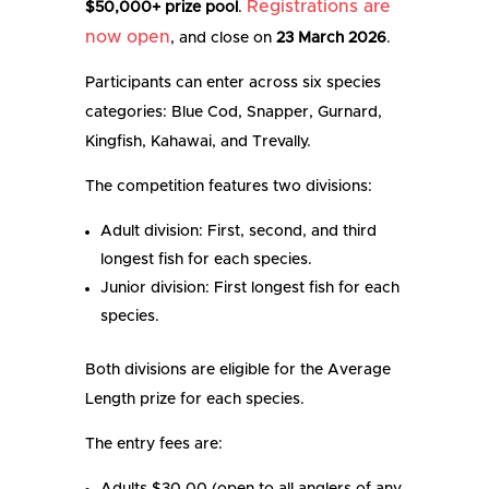
Registrations are
$50,000+ prize pool
.
now open
, and close on
23 March 2026
.
Participants can enter across six species
categories: Blue Cod, Snapper, Gurnard,
Kingfish, Kahawai, and Trevally.
The competition features two divisions:
Adult division: First, second, and third
longest fish for each species.
Junior division: First longest fish for each
species.
Both divisions are eligible for the Average
Length prize for each species.
The entry fees are: