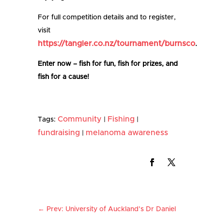
For full competition details and to register,
visit
https://tangler.co.nz/tournament/burnsco
.
Enter now – fish for fun, fish for prizes, and
fish for a cause!
Community
Fishing
Tags:
|
|
fundraising
melanoma awareness
|
←
Prev: University of Auckland’s Dr Daniel