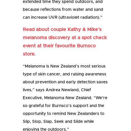
extended time they spend outdoors, and
because reflections from water and sand
can increase UVR (ultraviolet radiation).”
Read about couple Kathy & Mike’s
melanoma discovery at a spot check
event at their favourite Burnsco
store
.
“Melanoma is New Zealand’s most serious
type of skin cancer, and raising awareness
about prevention and early detection saves
lives,” says Andrea Newland, Chief
Executive, Melanoma New Zealand. “We’re
so grateful for Burnsco’s support and the
opportunity to remind New Zealanders to
Slip, Slop, Slap, Seek and Slide while
enjoying the outdoors.”