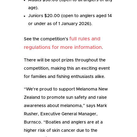
Adults $30.00 (open to all anglers of any
age).
Juniors $20.00 (open to anglers aged 14
or under as of 1 January 2026).
full rules and
See the competition’s
regulations for more information
.
There will be spot prizes throughout the
competition, making this an exciting event
for families and fishing enthusiasts alike.
“We’re proud to support Melanoma New
Zealand to promote sun safety and raise
awareness about melanoma,” says Mark
Rusher, Executive General Manager,
Burnsco. “Boaties and anglers are at a
higher risk of skin cancer due to the