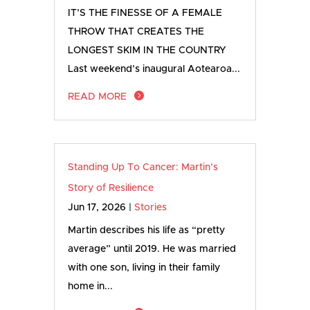
IT’S THE FINESSE OF A FEMALE
THROW THAT CREATES THE
LONGEST SKIM IN THE COUNTRY
Last weekend’s inaugural Aotearoa...
READ MORE
Standing Up To Cancer: Martin’s
Story of Resilience
Jun 17, 2026
|
Stories
Martin describes his life as “pretty
average” until 2019. He was married
with one son, living in their family
home in...