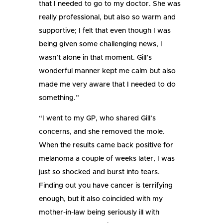
that I needed to go to my doctor. She was
really professional, but also so warm and
supportive; I felt that even though I was
being given some challenging news, I
wasn’t alone in that moment. Gill’s
wonderful manner kept me calm but also
made me very aware that I needed to do
something.”
“I went to my GP, who shared Gill’s
concerns, and she removed the mole.
When the results came back positive for
melanoma a couple of weeks later, I was
just so shocked and burst into tears.
Finding out you have cancer is terrifying
enough, but it also coincided with my
mother-in-law being seriously ill with