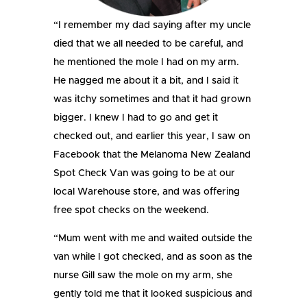
“I remember my dad saying after my uncle
died that we all needed to be careful, and
he mentioned the mole I had on my arm.
He nagged me about it a bit, and I said it
was itchy sometimes and that it had grown
bigger. I knew I had to go and get it
checked out, and earlier this year, I saw on
Facebook that the Melanoma New Zealand
Spot Check Van was going to be at our
local Warehouse store, and was offering
free spot checks on the weekend.
“Mum went with me and waited outside the
van while I got checked, and as soon as the
nurse Gill saw the mole on my arm, she
gently told me that it looked suspicious and