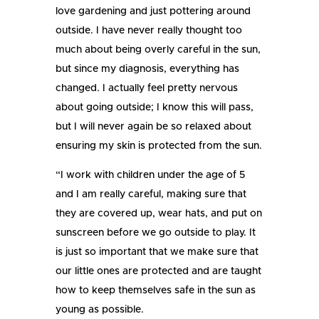
love gardening and just pottering around
outside. I have never really thought too
much about being overly careful in the sun,
but since my diagnosis, everything has
changed. I actually feel pretty nervous
about going outside; I know this will pass,
but I will never again be so relaxed about
ensuring my skin is protected from the sun.
“I work with children under the age of 5
and I am really careful, making sure that
they are covered up, wear hats, and put on
sunscreen before we go outside to play. It
is just so important that we make sure that
our little ones are protected and are taught
how to keep themselves safe in the sun as
young as possible.