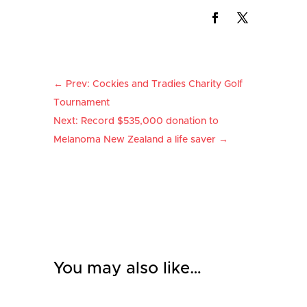
←
Prev: Cockies and Tradies Charity Golf
Tournament
Next: Record $535,000 donation to
Melanoma New Zealand a life saver
→
You may also like…