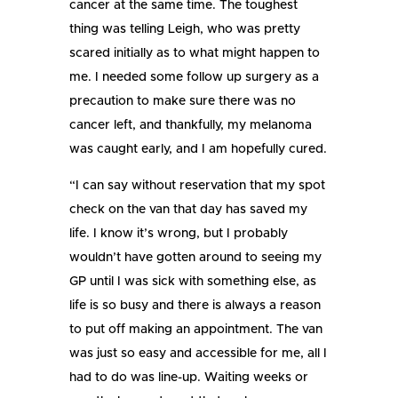
cancer at the same time. The toughest
thing was telling Leigh, who was pretty
scared initially as to what might happen to
me. I needed some follow up surgery as a
precaution to make sure there was no
cancer left, and thankfully, my melanoma
was caught early, and I am hopefully cured.
“I can say without reservation that my spot
check on the van that day has saved my
life. I know it’s wrong, but I probably
wouldn’t have gotten around to seeing my
GP until I was sick with something else, as
life is so busy and there is always a reason
to put off making an appointment. The van
was just so easy and accessible for me, all I
had to do was line-up. Waiting weeks or