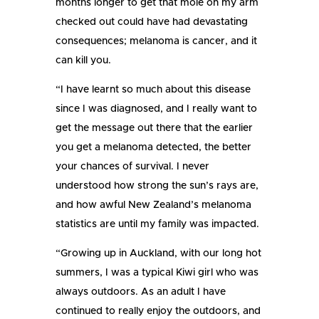
months longer to get that mole on my arm
checked out could have had devastating
consequences; melanoma is cancer, and it
can kill you.
“I have learnt so much about this disease
since I was diagnosed, and I really want to
get the message out there that the earlier
you get a melanoma detected, the better
your chances of survival. I never
understood how strong the sun’s rays are,
and how awful New Zealand’s melanoma
statistics are until my family was impacted.
“Growing up in Auckland, with our long hot
summers, I was a typical Kiwi girl who was
always outdoors. As an adult I have
continued to really enjoy the outdoors, and