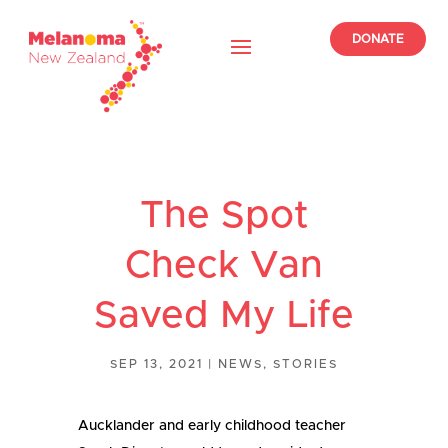
DONATE
The Spot
Check Van
Saved My Life
SEP 13, 2021
|
NEWS
,
STORIES
Aucklander and early childhood teacher