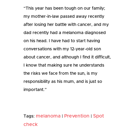
“This year has been tough on our family;
my mother-in-law passed away recently
after losing her battle with cancer, and my
dad recently had a melanoma diagnosed
on his head. I have had to start having
conversations with my 12-year-old son
about cancer, and although I find it difficult,
I know that making sure he understands
the risks we face from the sun, is my
responsibility as his mum, and is just so
important.”
melanoma
Prevention
Spot
Tags:
|
|
check