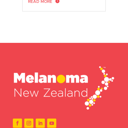
READ MORE