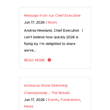
Message from our Chief Executive
Jun 17, 2026
|
News
Andrea Newland, Chief Executive I
can’t believe how quickly 2026 is
flying by. I’m delighted to share
we've...
READ MORE
Aotearoa Stone Skimming
Championship – The Results
Jun 17, 2026
|
Events
,
Fundraisers
,
News