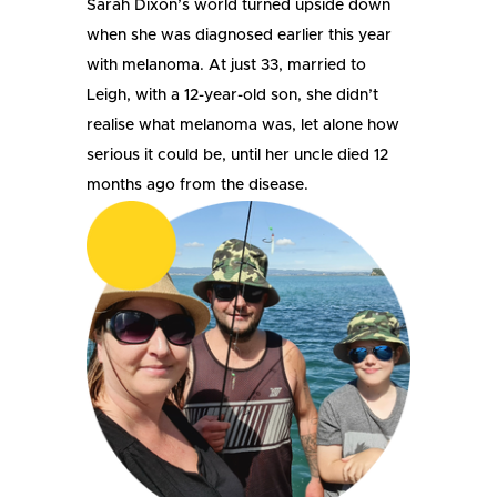
Sarah Dixon’s world turned upside down
when she was diagnosed earlier this year
with melanoma. At just 33, married to
Leigh, with a 12-year-old son, she didn’t
realise what melanoma was, let alone how
serious it could be, until her uncle died 12
months ago from the disease.