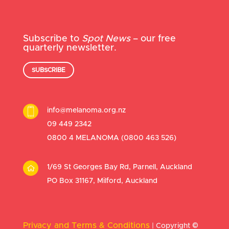
Subscribe to
Spot News
– our free
quarterly newsletter.
SUBSCRIBE
info@melanoma.org.nz
09 449 2342
0800 4 MELANOMA (
0800 463 526
)
1/69 St Georges Bay Rd, Parnell, Auckland
PO Box 31167, Milford, Auckland
Privacy and Terms & Conditions
| Copyright
©